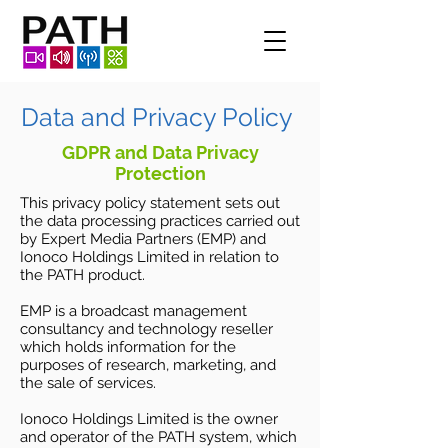
Data and Privacy Policy
GDPR and Data Privacy
Protection
This privacy policy statement sets out
the data processing practices carried out
by Expert Media Partners (EMP) and
Ionoco Holdings Limited in relation to
the PATH product.
EMP is a broadcast management
consultancy and technology reseller
which holds information for the
purposes of research, marketing, and
the sale of services.
Ionoco Holdings Limited is the owner
and operator of the PATH system, which