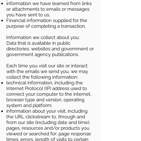
information we have learned from links
or attachments to emails or messages
you have sent to us.
Financial information supplied for the
purpose of completing a transaction.
Information we collect about you:
Data that is available in public
directories, websites and government or
government agency publications.
Each time you visit our site or interact
with the emails we send you, we may
collect the following information:
technical information, including the
Internet Protocol (IP) address used to
connect your computer to the internet,
browser type and version, operating
system and platform;
information about your visit, including
the URL clickstream to, through and
from our site (including date and time);
pages, resources and/or products you
viewed or searched for; page response
times, errors, length of visits to certain