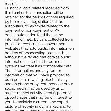
reasons.
• Financial data related received from
third parties to a transaction will be
retained for the periods of time required
by the relevant legislation and tax
authorities, for example related to the
payment or non-payment of VAT.
You should understand that some
information held by us is collected from
public sources, such as government
websites that hold public information on
holders of broadcasting licences, but
although we regard that data as public
information, once it is stored in our
systems we treat it as confidential data.
That information, and any further
information that you have provided to
us in person, in writing, electronically
and on phone or by text message or via
social media may be used by us to
assess market activity, identify potential
opportunities that may be of interest to
you, to maintain a current and expert
picture of activity in our market, and to
contact you regarding any enquiry, or in