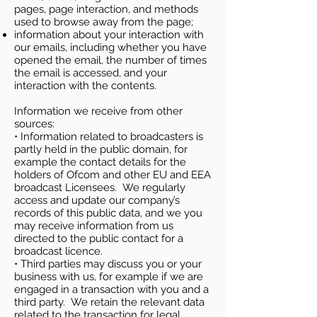
pages, page interaction, and methods
used to browse away from the page;
information about your interaction with
our emails, including whether you have
opened the email, the number of times
the email is accessed, and your
interaction with the contents.
Information we receive from other
sources:
• Information related to broadcasters is
partly held in the public domain, for
example the contact details for the
holders of Ofcom and other EU and EEA
broadcast Licensees. We regularly
access and update our company’s
records of this public data, and we you
may receive information from us
directed to the public contact for a
broadcast licence.
• Third parties may discuss you or your
business with us, for example if we are
engaged in a transaction with you and a
third party. We retain the relevant data
related to the transaction for legal