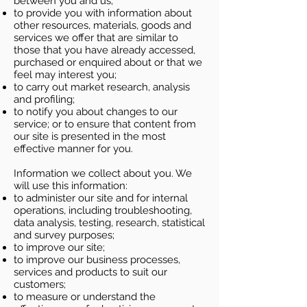
between you and us;
to provide you with information about
other resources, materials, goods and
services we offer that are similar to
those that you have already accessed,
purchased or enquired about or that we
feel may interest you;
to carry out market research, analysis
and profiling;
to notify you about changes to our
service; or to ensure that content from
our site is presented in the most
effective manner for you.
Information we collect about you. We
will use this information:
to administer our site and for internal
operations, including troubleshooting,
data analysis, testing, research, statistical
and survey purposes;
to improve our site;
to improve our business processes,
services and products to suit our
customers;
to measure or understand the