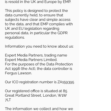
is resold in the UK and Europe by EMP.
This policy is designed to protect the
data currently held, to ensure that
subjects have clear and simple access
to the data, and that EMP complies with
UK and EU legislation regarding
personal data, in particular the GDPR
regulations.
Information you need to know about us:
Expert Media Partners, trading name
Expert Media Partners Limited.
For the purposes of the Data Protection
Act 1998 (the Act), the data controller is
Fergus Lawson.
Our ICO registration number is ZA159395
Our registered office is situated at 85
Great Portland Street, London, W1W
7LT
The information we collect and how we