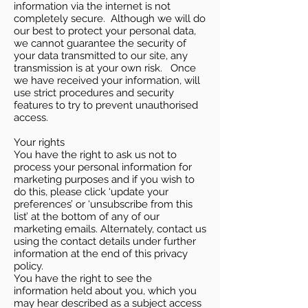
information via the internet is not
completely secure. Although we will do
our best to protect your personal data,
we cannot guarantee the security of
your data transmitted to our site, any
transmission is at your own risk. Once
we have received your information, will
use strict procedures and security
features to try to prevent unauthorised
access.
Your rights
You have the right to ask us not to
process your personal information for
marketing purposes and if you wish to
do this, please click ‘update your
preferences’ or ‘unsubscribe from this
list’ at the bottom of any of our
marketing emails. Alternately, contact us
using the contact details under further
information at the end of this privacy
policy.
You have the right to see the
information held about you, which you
may hear described as a subject access