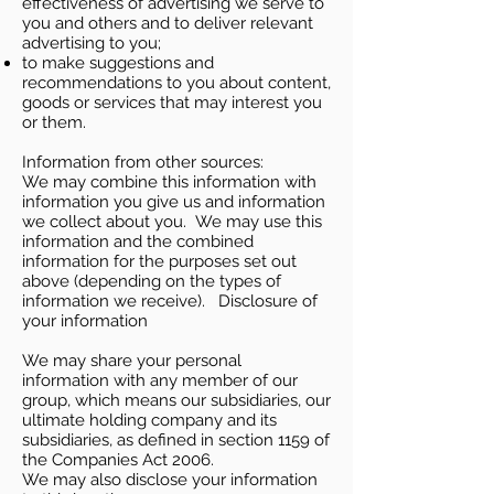
effectiveness of advertising we serve to
you and others and to deliver relevant
advertising to you;
to make suggestions and
recommendations to you about content,
goods or services that may interest you
or them.
Information from other sources:
We may combine this information with
information you give us and information
we collect about you. We may use this
information and the combined
information for the purposes set out
above (depending on the types of
information we receive). Disclosure of
your information
We may share your personal
information with any member of our
group, which means our subsidiaries, our
ultimate holding company and its
subsidiaries, as defined in section 1159 of
the Companies Act 2006.
We may also disclose your information