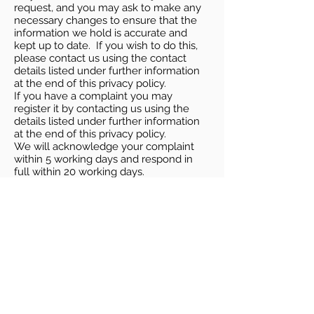
request, and you may ask to make any
necessary changes to ensure that the
information we hold is accurate and
kept up to date. If you wish to do this,
please contact us using the contact
details listed under further information
at the end of this privacy policy.
If you have a complaint you may
register it by contacting us using the
details listed under further information
at the end of this privacy policy.
We will acknowledge your complaint
within 5 working days and respond in
full within 20 working days.
In addition, you have the right to
complain to the ICO by visiting their site
at
http://ico.org.uk/,
or by telephoning
0303 123 1113
, or by post at Information
Commissioner’s Office, Wycliffe House,
Water Lane, Wilmslow, Cheshire SK9
5AF.
Cookies
Our website may use cookies to
distinguish you from other users of our