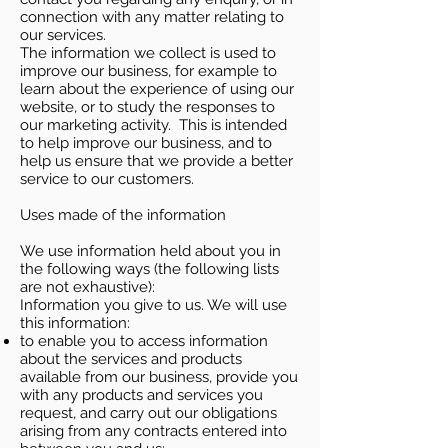
connection with any matter relating to
our services.
The information we collect is used to
improve our business, for example to
learn about the experience of using our
website, or to study the responses to
our marketing activity. This is intended
to help improve our business, and to
help us ensure that we provide a better
service to our customers.
Uses made of the information
We use information held about you in
the following ways (the following lists
are not exhaustive):
Information you give to us. We will use
this information:
to enable you to access information
about the services and products
available from our business, provide you
with any products and services you
request, and carry out our obligations
arising from any contracts entered into