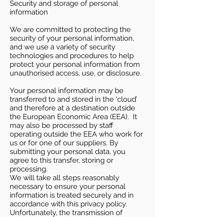
Security and storage of personal
information
We are committed to protecting the
security of your personal information,
and we use a variety of security
technologies and procedures to help
protect your personal information from
unauthorised access, use, or disclosure.
Your personal information may be
transferred to and stored in the ‘cloud’
and therefore at a destination outside
the European Economic Area (EEA). It
may also be processed by staff
operating outside the EEA who work for
us or for one of our suppliers. By
submitting your personal data, you
agree to this transfer, storing or
processing.
We will take all steps reasonably
necessary to ensure your personal
information is treated securely and in
accordance with this privacy policy.
Unfortunately, the transmission of