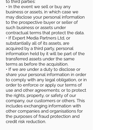
to third parties:
• In the event we sell or buy any
business or assets, in which case we
may disclose your personal information
to the prospective buyer or seller of
such business or assets under
contractual terms that protect the data.
• If Expert Media Partners Ltd, or
substantially all of its assets, are
acquired by a third party, personal
information held by it will be part of the
transferred assets under the same
terms as before the acquisition.
• If we are under a duty to disclose or
share your personal information in order
to comply with any legal obligation, or in
order to enforce or apply our terms of
use and other agreements; or to protect
the rights, property, or safety of our
company, our customers or others. This
includes exchanging information with
other companies and organisations for
the purposes of fraud protection and
credit risk reduction.