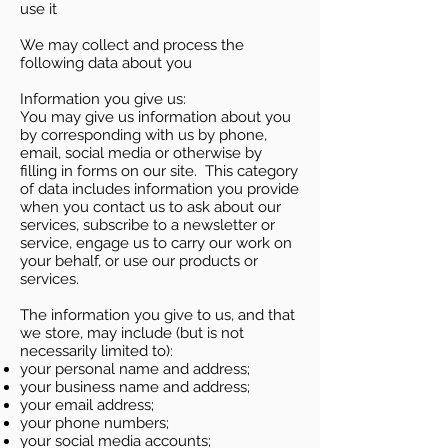
use it
We may collect and process the
following data about you
Information you give us:
You may give us information about you
by corresponding with us by phone,
email, social media or otherwise by
filling in forms on our site. This category
of data includes information you provide
when you contact us to ask about our
services, subscribe to a newsletter or
service, engage us to carry our work on
your behalf, or use our products or
services.
The information you give to us, and that
we store, may include (but is not
necessarily limited to):
your personal name and address;
your business name and address;
your email address;
your phone numbers;
your social media accounts;